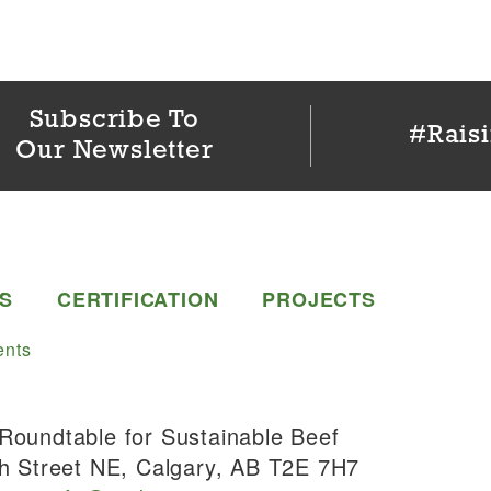
Subscribe To
#Rais
Our Newsletter
S
CERTIFICATION
PROJECTS
nts
Roundtable for Sustainable Beef
h Street NE, Calgary, AB T2E 7H7