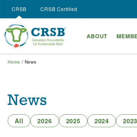
CRSB
CRSB Certiﬁed
ABOUT
MEMBE
Home
/
News
News
All
2026
2025
2024
202