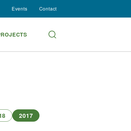
Events
Contact
PROJECTS
18
2017