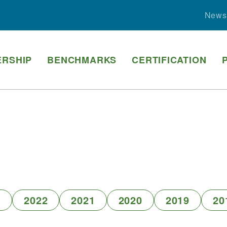
News
RSHIP
BENCHMARKS
CERTIFICATION
3
2022
2021
2020
2019
20