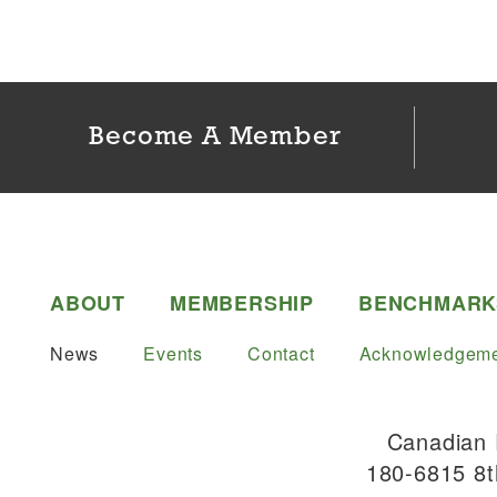
Become A Member
ABOUT
MEMBERSHIP
BENCHMARK
News
Events
Contact
Acknowledgeme
Canadian 
180-6815 8t