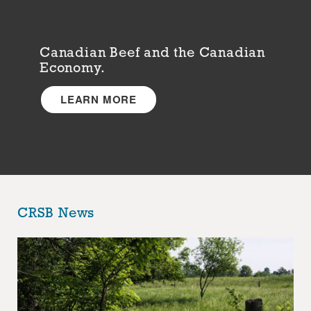
Canadian Beef and the Canadian
Economy.
LEARN MORE
CRSB News