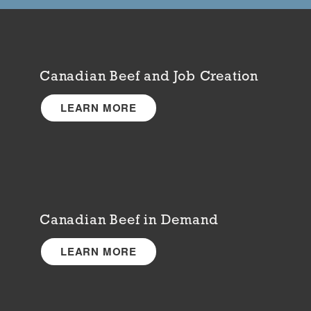
Canadian Beef and Job Creation
LEARN MORE
Canadian Beef in Demand
LEARN MORE