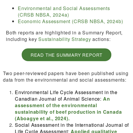
Environmental and Social Assessments
(CRSB NBSA, 2024a)
Economic Assessment (CRSB NBSA, 2024b)
Both reports are highlighted in a Summary Report,
including key
Sustainability Strategy
actions:
READ THE SUMMARY REPORT
Two peer-reviewed papers have been published using
data from the environmental and social assessments:
Environmental Life Cycle Assessment in the
Canadian Journal of Animal Science:
An
assessment of the environmental
sustainability of beef production in Canada
(Aboagye et al., 2024).
Social Assessment in the International Journal of
Life Cycle Assessment:
Applied qualitative