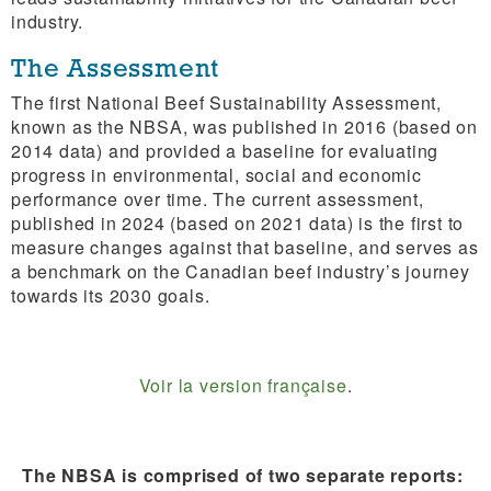
industry.
The Assessment
The first National Beef Sustainability Assessment,
known as the NBSA, was published in 2016 (based on
2014 data) and provided a baseline for evaluating
progress in environmental, social and economic
performance over time. The current assessment,
published in 2024 (based on 2021 data) is the first to
measure changes against that baseline, and serves as
a benchmark on the Canadian beef industry’s journey
towards its 2030 goals.
Voir la version française
.
The NBSA is comprised of two separate reports: