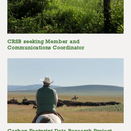
CRSB seeking Member and
Communications Coordinator