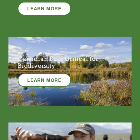
LEARN MORE
Canadian Beef Critical for
Biodiversity
LEARN MORE