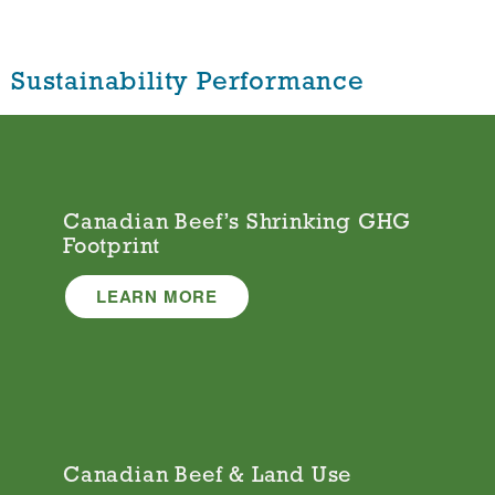
Sustainability Performance
Canadian Beef’s Shrinking GHG
Footprint
LEARN MORE
Canadian Beef & Land Use