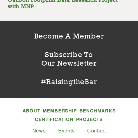
Carbon Footprint Data Research Project
with MNP
Become A Member
Subscribe To
Our Newsletter
#RaisingtheBar
ABOUT
MEMBERSHIP
BENCHMARKS
CERTIFICATION
PROJECTS
News
Events
Contact