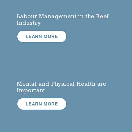
Labour Management in the Beef
Industry
LEARN MORE
Mental and Physical Health are
Important
LEARN MORE