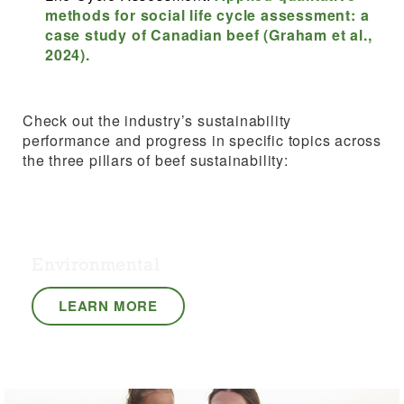
methods for social life cycle assessment: a
case study of Canadian beef (Graham et al.,
2024).
Check out the industry’s sustainability
performance and progress in specific topics across
the three pillars of beef sustainability:
Environmental
LEARN MORE