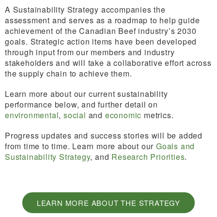
A Sustainability Strategy accompanies the
assessment and serves as a roadmap to help guide
achievement of the Canadian Beef industry’s 2030
goals. Strategic action items have been developed
through input from our members and industry
stakeholders and will take a collaborative effort across
the supply chain to achieve them.
Learn more about our current sustainability
performance below, and further detail on
environmental
,
social
and
economic
metrics.
Progress updates and success stories will be added
from time to time. Learn more about our
Goals and
Sustainability Strategy
, and
Research Priorities
.
LEARN MORE ABOUT THE STRATEGY