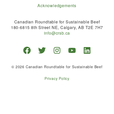
Acknowledgements
Canadian Roundtable for Sustainable Beef
180-6815 8th Street NE, Calgary, AB T2E 7H7
info@crsb.ca
© 2026 Canadian Roundtable for Sustainable Beef
Privacy Policy