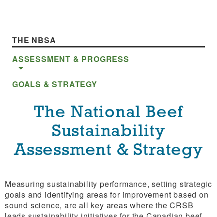
THE NBSA
ASSESSMENT & PROGRESS
GOALS & STRATEGY
The National Beef
Sustainability
Assessment & Strategy
Measuring sustainability performance, setting strategic
goals and identifying areas for improvement based on
sound science, are all key areas where the CRSB
leads sustainability initiatives for the Canadian beef