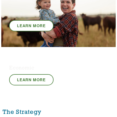
Social
LEARN MORE
Economic
LEARN MORE
The Strategy