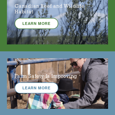
Canadian Beef and Wildlife
Habitat
LEARN MORE
Farm Safety Is Improving
LEARN MORE