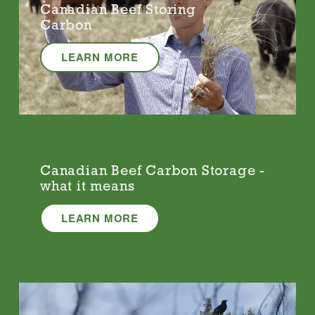
Canadian Beef Storing
Carbon
LEARN MORE
Canadian Beef Carbon Storage -
what it means
LEARN MORE