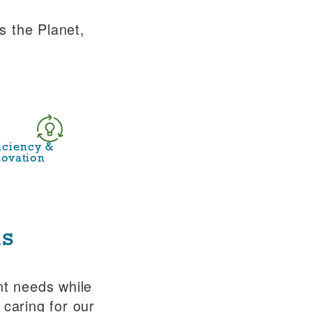
s the Planet,
ficiency &
novation
is
nt needs while
 caring for our