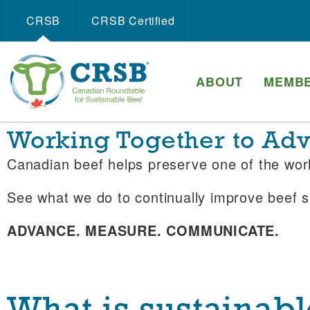
CRSB
CRSB Certiﬁed
ABOUT
MEMBE
Working Together to Adva
Canadian beef helps preserve one of the wo
See what we do to continually improve beef su
ADVANCE. MEASURE. COMMUNICATE.