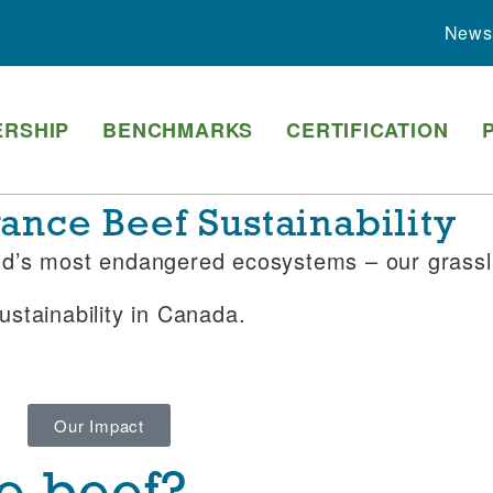
News
RSHIP
BENCHMARKS
CERTIFICATION
nce Beef Sustainability
rld’s most endangered ecosystems – our grass
stainability in Canada.
Our Impact