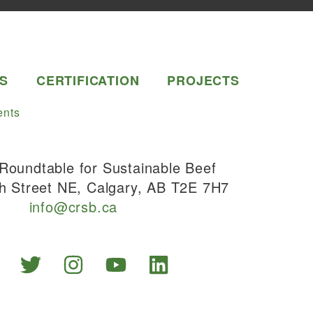
S
CERTIFICATION
PROJECTS
nts
Roundtable for Sustainable Beef
h Street NE, Calgary, AB T2E 7H7
info@crsb.ca