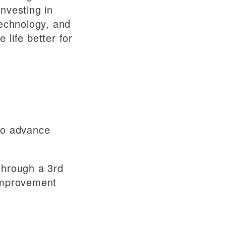
nvesting in
technology, and
life better for
 to advance
through a 3rd
 improvement