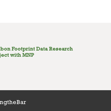
bon Footprint Data Research
ject with MNP
ingtheBar