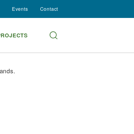
Events
Contact
PROJECTS
lands.