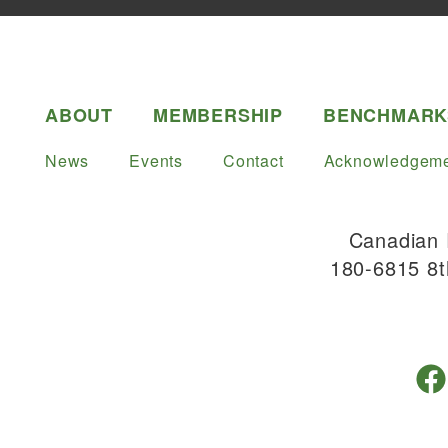
ABOUT
MEMBERSHIP
BENCHMARK
News
Events
Contact
Acknowledgeme
Canadian 
180-6815 8t