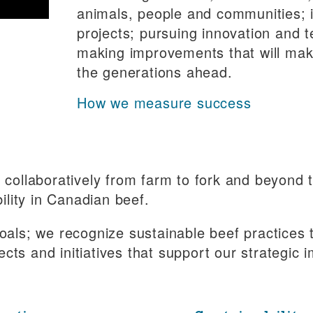
animals, people and communities; i
projects; pursuing innovation and 
making improvements that will make 
the generations ahead.
How we measure success
rk collaboratively from farm to fork and beyond
lity in Canadian beef.
als; we recognize sustainable beef practices 
ects and initiatives that support our strategic