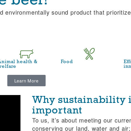
e beef?
d environmentally sound product that prioritize
Animal health &
Food
Ef
welfare
in
Learn More
Why sustainability 
important
To us, it’s about meeting our curre
conserving our land, water and air;