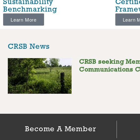
Sustainability
Certif
Benchmarking
Frame
Learn More
Learn 
CRSB News
CRSB seeking Me
Communications C
Become A Member