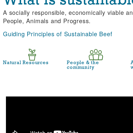
What is sustainabl
A socially responsible, economically viable an
People, Animals and Progress.
Guiding Principles of Sustainable Beef
Natural Resources
People & the
community