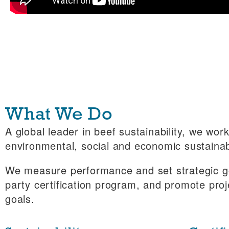
What We Do
A global leader in beef sustainability, we wo
environmental, social and economic sustainabi
We measure performance and set strategic go
party certification program, and promote proj
goals.