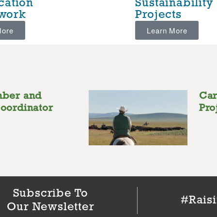
ication
Sustainability
work
Projects
More
Learn More
mber and
Car
oordinator
Pro
Subscribe To
#Rais
Our Newsletter