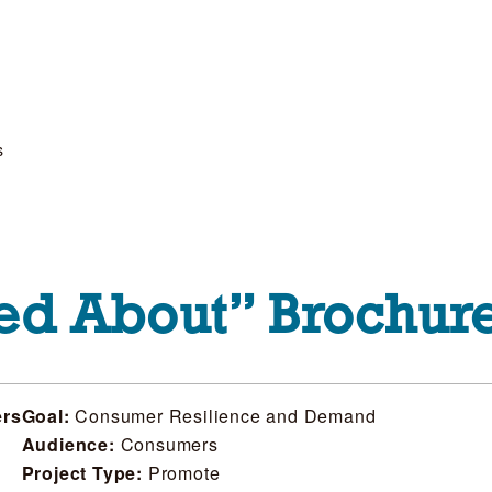
s
ed About” Brochur
ers
Goal:
Consumer Resilience and Demand
Audience:
Consumers
Project Type:
Promote