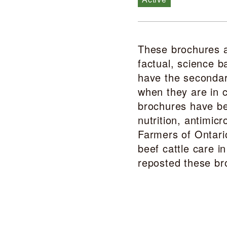
These brochures a
factual, science b
have the secondary
when they are in c
brochures have be
nutrition, antimi
Farmers of Ontari
beef cattle care i
reposted these br