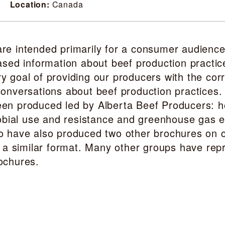
Location:
Canada
re intended primarily for a consumer audience
ased information about beef production practic
 goal of providing our producers with the corr
onversations about beef production practices.
en produced led by Alberta Beef Producers: 
crobial use and resistance and greenhouse gas 
o have also produced two other brochures on c
n a similar format. Many other groups have rep
ochures.