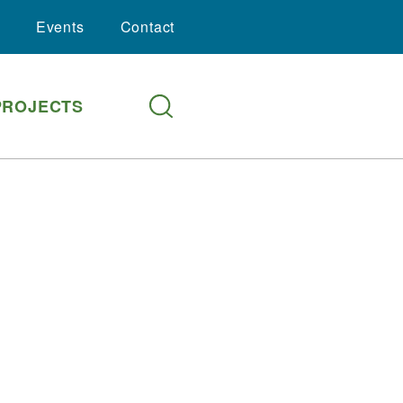
Events
Contact
PROJECTS