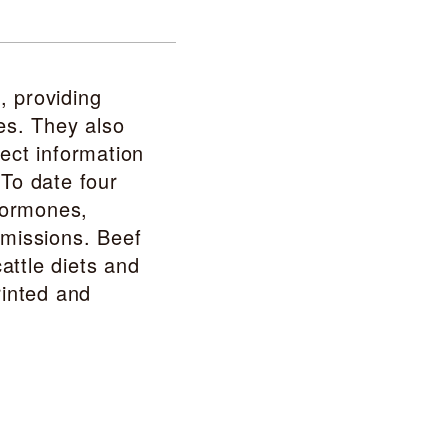
, providing
es. They also
ect information
 To date four
hormones,
emissions. Beef
attle diets and
rinted and