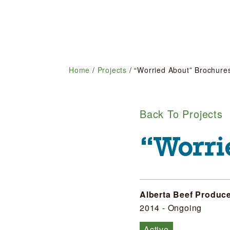
Home
/
Projects
/
“Worried About” Brochure
Back To Projects
“Worri
Alberta Beef Produc
2014 - Ongoing
Active