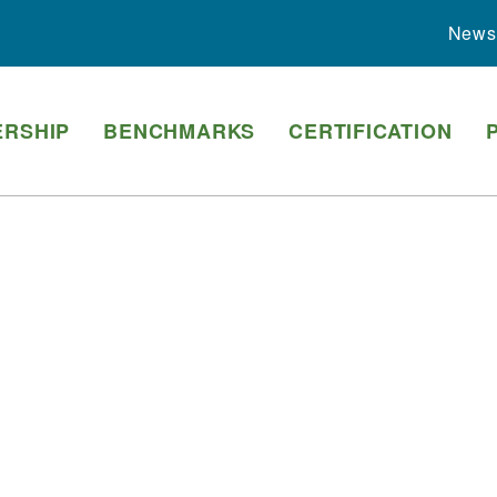
News
RSHIP
BENCHMARKS
CERTIFICATION