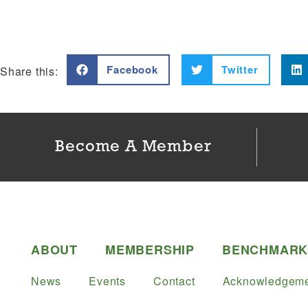
Facebook
Twitter
Share this:
Become A Member
ABOUT
MEMBERSHIP
BENCHMARK
News
Events
Contact
Acknowledgeme