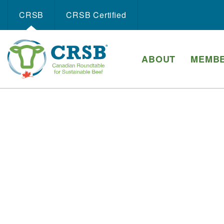
CRSB
CRSB Certiﬁed
ABOUT
MEMBE