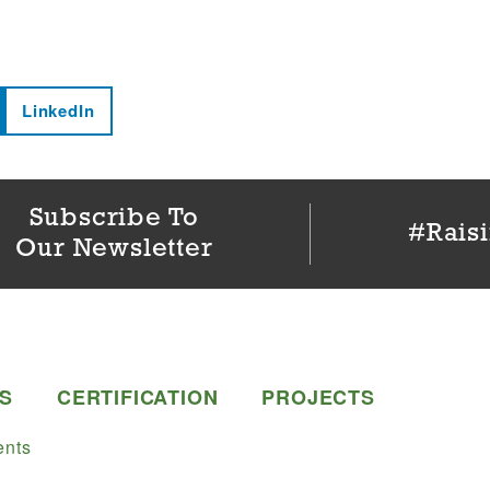
LinkedIn
Subscribe To
#Rais
Our Newsletter
S
CERTIFICATION
PROJECTS
nts