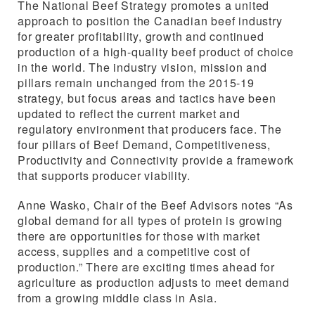
The National Beef Strategy promotes a united
approach to position the Canadian beef industry
for greater profitability, growth and continued
production of a high-quality beef product of choice
in the world. The industry vision, mission and
pillars remain unchanged from the 2015-19
strategy, but focus areas and tactics have been
updated to reflect the current market and
regulatory environment that producers face. The
four pillars of Beef Demand, Competitiveness,
Productivity and Connectivity provide a framework
that supports producer viability.
Anne Wasko, Chair of the Beef Advisors notes “As
global demand for all types of protein is growing
there are opportunities for those with market
access, supplies and a competitive cost of
production.” There are exciting times ahead for
agriculture as production adjusts to meet demand
from a growing middle class in Asia.