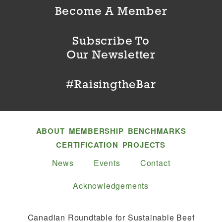
Become A Member
Subscribe To
Our Newsletter
#RaisingtheBar
ABOUT
MEMBERSHIP
BENCHMARKS
CERTIFICATION
PROJECTS
News
Events
Contact
Acknowledgements
Canadian Roundtable for Sustainable Beef