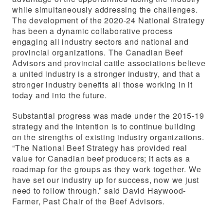
while simultaneously addressing the challenges.
The development of the 2020-24 National Strategy
has been a dynamic collaborative process
engaging all industry sectors and national and
provincial organizations. The Canadian Beef
Advisors and provincial cattle associations believe
a united industry is a stronger industry, and that a
stronger industry benefits all those working in it
today and into the future.
Substantial progress was made under the 2015-19
strategy and the intention is to continue building
on the strengths of existing industry organizations.
“The National Beef Strategy has provided real
value for Canadian beef producers; it acts as a
roadmap for the groups as they work together. We
have set our industry up for success, now we just
need to follow through.” said David Haywood-
Farmer, Past Chair of the Beef Advisors.