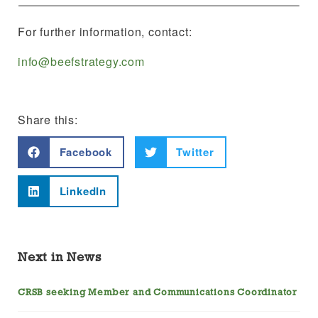
For further information, contact:
info@beefstrategy.com
Share this:
Facebook
Twitter
LinkedIn
Next in News
CRSB seeking Member and Communications Coordinator