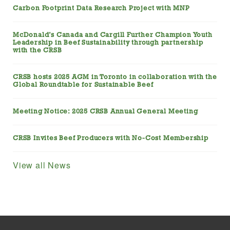
Carbon Footprint Data Research Project with MNP
McDonald’s Canada and Cargill Further Champion Youth
Leadership in Beef Sustainability through partnership
with the CRSB
CRSB hosts 2025 AGM in Toronto in collaboration with the
Global Roundtable for Sustainable Beef
Meeting Notice: 2025 CRSB Annual General Meeting
CRSB Invites Beef Producers with No-Cost Membership
View all News