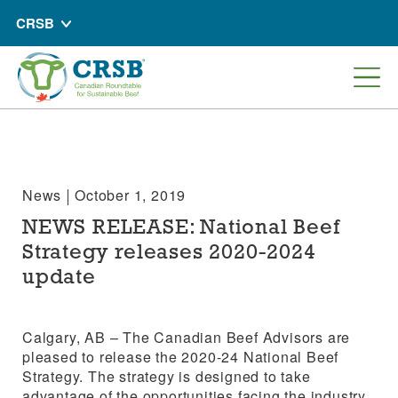
CRSB
News
October 1, 2019
NEWS RELEASE: National Beef
Strategy releases 2020-2024
update
Calgary, AB – The Canadian Beef Advisors are
pleased to release the 2020-24 National Beef
Strategy. The strategy is designed to take
advantage of the opportunities facing the industry