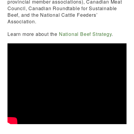
provincial member associations), Canadian Meat
Council, Canadian Roundtable for Sustainable
Beef, and the National Cattle Feeders’
Association.
Learn more about the
National Beef
Strategy
.