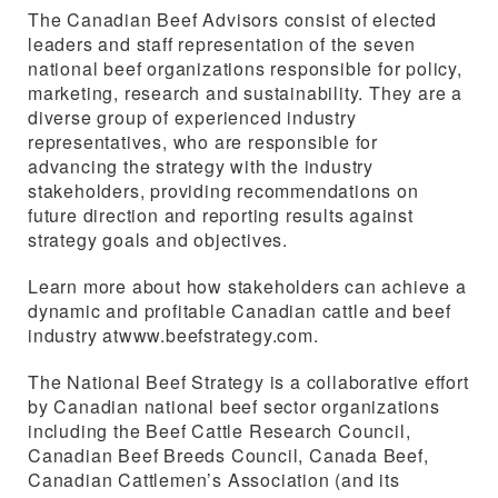
The Canadian Beef Advisors consist of elected
leaders and staff representation of the seven
national beef organizations responsible for policy,
marketing, research and sustainability. They are a
diverse group of experienced industry
representatives, who are responsible for
advancing the strategy with the industry
stakeholders, providing recommendations on
future direction and reporting results against
strategy goals and objectives.
Learn more about how stakeholders can achieve a
dynamic and profitable Canadian cattle and beef
industry atwww.beefstrategy.com.
The National Beef Strategy is a collaborative effort
by Canadian national beef sector organizations
including the Beef Cattle Research Council,
Canadian Beef Breeds Council, Canada Beef,
Canadian Cattlemen’s Association (and its