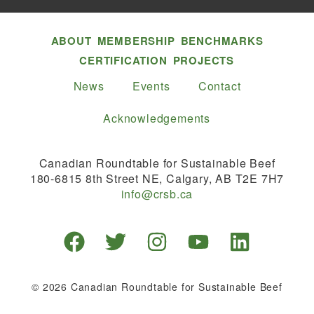
ABOUT
MEMBERSHIP
BENCHMARKS
CERTIFICATION
PROJECTS
News
Events
Contact
Acknowledgements
Canadian Roundtable for Sustainable Beef
180-6815 8th Street NE, Calgary, AB T2E 7H7
info@crsb.ca
© 2026 Canadian Roundtable for Sustainable Beef