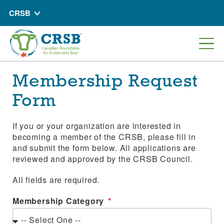
CRSB
Membership Request
Form
If you or your organization are interested in
becoming a member of the CRSB, please fill in
and submit the form below. All applications are
reviewed and approved by the CRSB Council.
All fields are required.
Membership Category