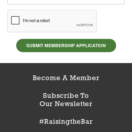
SUBMIT MEMBERSHIP APPLICATION
Become A Member
Subscribe To
Our Newsletter
#RaisingtheBar