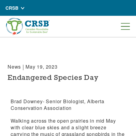
CRSB
News
May 19, 2023
Endangered Species Day
Brad Downey- Senior Biologist,
Alberta
Conservation Association
Walking across the open prairies in mid May
with clear blue skies and a slight breeze
carrying the music of grassland songbirds in the