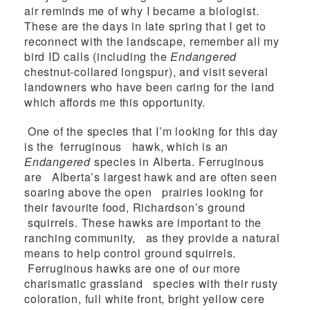
air reminds me of why I became a biologist.
These are the days in late spring that I get to
reconnect with the landscape, remember all my
bird ID calls (including the
Endangered
chestnut-collared longspur), and visit several
landowners who have been caring for the land
which affords me this opportunity.
One of the species that I’m looking for this day
is the ferruginous hawk, which is an
Endangered
species in Alberta. Ferruginous
are Alberta’s largest hawk and are often seen
soaring above the open prairies looking for
their favourite food, Richardson’s ground
squirrels. These hawks are important to the
ranching community, as they provide a natural
means to help control ground squirrels.
Ferruginous hawks are one of our more
charismatic grassland species with their rusty
coloration, full white front, bright yellow cere