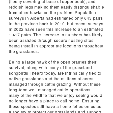
(fleshy covering at base of upper beak), and
reddish legs making them easily distinguishable
from other hawks on the prairies. Population
surveys in Alberta had estimated only 643 pairs
in the province back in 2010, but recent surveys
in 2022 have seen this increase to an estimated
1,417 pairs. The increase in numbers has likely
been assisted through secure nesting sites
being install in appropriate locations throughout
the grasslands.
Being a large hawk of the open prairies their
survival, along with many of the grassland
songbirds I heard today, are intrinsically tied to
native grasslands and the millions of acres
managed through cattle grazing. Without these
long-term well managed cattle operations
many
of the wildlife that we enjoy seeing
would
no longer have a place to call home. Ensuring
these species
still have a home relies on us as
a society to protect our grasslands
and support