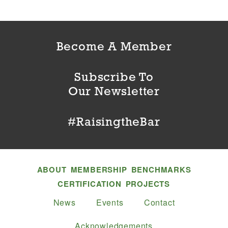
Become A Member
Subscribe To
Our Newsletter
#RaisingtheBar
ABOUT
MEMBERSHIP
BENCHMARKS
CERTIFICATION
PROJECTS
News
Events
Contact
Acknowledgements