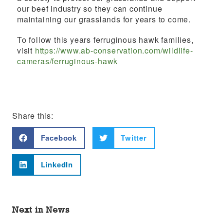
our beef industry so they can continue
maintaining our grasslands for years
to come.
To follow this years f
erruginous hawk families,
visit
https://www.ab-conservation.com/wildlife-
cameras/ferruginous-hawk
Share this:
Facebook
Twitter
LinkedIn
Next in News