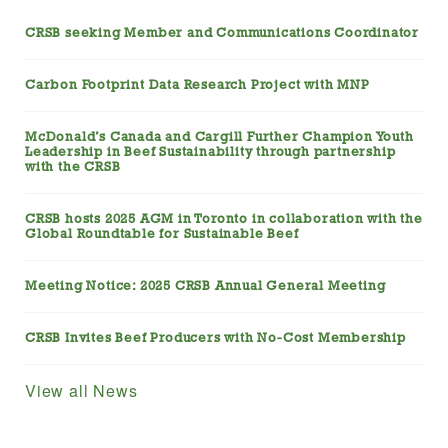
CRSB seeking Member and Communications Coordinator
Carbon Footprint Data Research Project with MNP
McDonald’s Canada and Cargill Further Champion Youth
Leadership in Beef Sustainability through partnership
with the CRSB
CRSB hosts 2025 AGM in Toronto in collaboration with the
Global Roundtable for Sustainable Beef
Meeting Notice: 2025 CRSB Annual General Meeting
CRSB Invites Beef Producers with No-Cost Membership
View all News